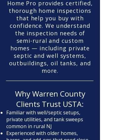
Home Pro provides certified,
thorough home inspections
that help you buy with
confidence. We understand
the inspection needs of
semi-rural and custom
homes — including private
septic and well systems,
outbuildings, oil tanks, and
more.
Why Warren County
Clients Trust USTA:
Familiar with well/septic setups,
private utilities, and tank sweeps
common in rural NJ
Experienced with older homes,