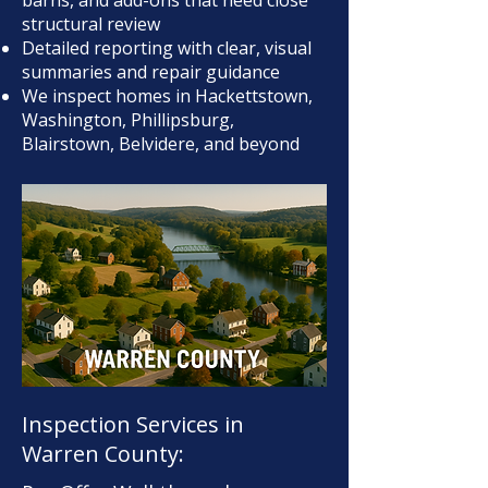
barns, and add-ons that need close
structural review
Detailed reporting with clear, visual
summaries and repair guidance
We inspect homes in Hackettstown,
Washington, Phillipsburg,
Blairstown, Belvidere, and beyond
Inspection Services in
Warren County: