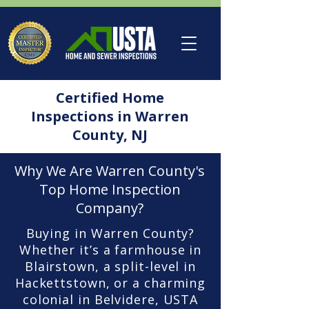
Certified Home
Inspections in Warren
County, NJ
Why We Are Warren County's
Top Home Inspection
Company?
Buying in Warren County?
Whether it’s a farmhouse in
Blairstown, a split-level in
Hackettstown, or a charming
colonial in Belvidere, USTA