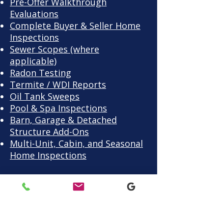
Pre-Offer Walkthrough
Evaluations
Complete Buyer & Seller Home
Inspections
Sewer Scopes (where
applicable)
Radon Testing
Termite / WDI Reports
Oil Tank Sweeps
Pool & Spa Inspections
Barn, Garage & Detached
Structure Add-Ons
Multi-Unit, Cabin, and Seasonal
Home Inspections
Warren County homes
range from farmhouses to
family builds — each one