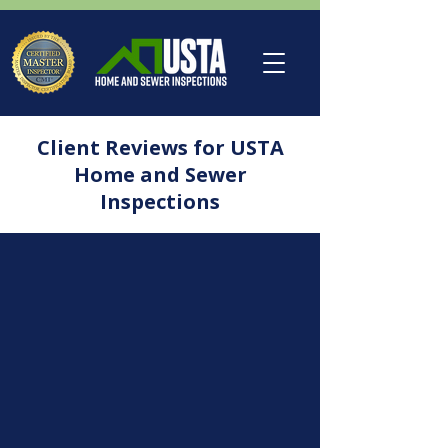
Client Reviews for USTA
Home and Sewer
Inspections