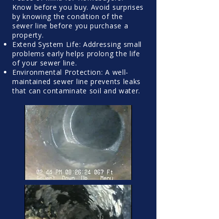
Know before you buy. Avoid surprises
by knowing the condition of the
sewer line before you purchase a
property.
Extend System Life: Addressing small
problems early helps prolong the life
of your sewer line.
Environmental Protection: A well-
maintained sewer line prevents leaks
that can contaminate soil and water.​