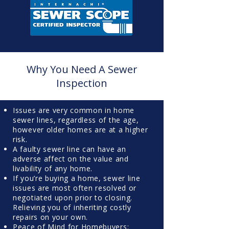
Why You Need A Sewer
Inspection
Issues are very common in home
sewer lines, regardless of the age,
however older homes are at a higher
risk.
A faulty sewer line can have an
adverse affect on the value and
livability of any home.
If you’re buying a home, sewer line
issues are most often resolved or
negotiated upon prior to closing.
Relieving you of inheriting costly
repairs on your own.
Peace of Mind for Homebuyers: