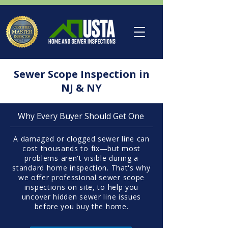
Sewer Scope Inspection in
NJ & NY
Why Every Buyer Should Get One
A damaged or clogged sewer line can
cost thousands to fix—but most
problems aren't visible during a
standard home inspection. That's why
we offer professional sewer scope
inspections on site, to help you
uncover hidden sewer line issues
before you buy the home.