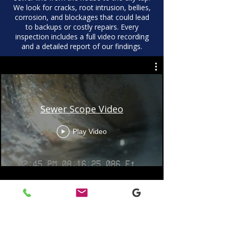
We look for cracks, root intrusion, bellies,
corrosion, and blockages that could lead
to backups or costly repairs. Every
inspection includes a full video recording
and a detailed report of our findings.
Sewer Scope Video
Play Video
What’s Included In a Sewer
Scope Inspection
Full video recording of the sewer line