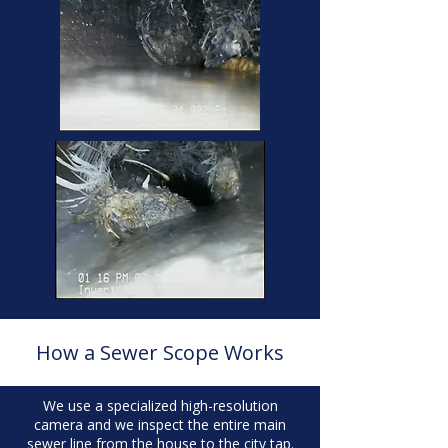
How a Sewer Scope Works
We use a specialized high-resolution
camera and we inspect the entire main
sewer line from the house to the city tap.