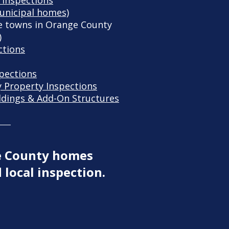
 Inspections
unicipal homes)
 towns in Orange County
)
ctions
spections
y Property Inspections
ldings & Add-On Structures
e County homes
 local inspection.