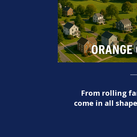
From rolling 
come in all shape