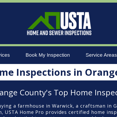
vices
Book My Inspection
Service Areas
me Inspections in Orang
ange County's Top Home Inspe
ying a farmhouse in Warwick, a craftsman in G
, USTA Home Pro provides certified home ins