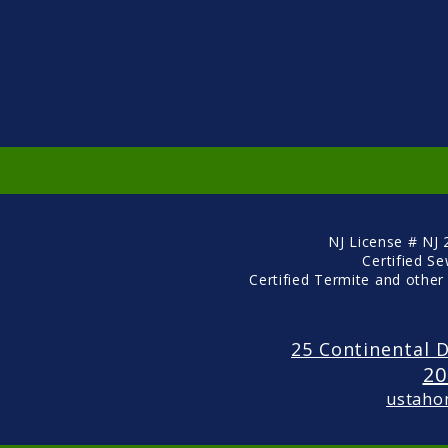
NJ License # NJ
Certified S
Certified Termite and other
25 Continental D
20
ustaho