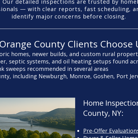
 Our detailed inspections are trusted by homeb
sionals — with clear reports, fast scheduling, a
identify major concerns before closing.
Orange County Clients Choose 
oric homes, newer builds, and custom rural propert
ter, septic systems, and oil heating setups found ac
nk sweeps recommended in several areas
ounty, including Newburgh, Monroe, Goshen, Port Je
Home Inspection
County, NY:
Pre-Offer Evaluation