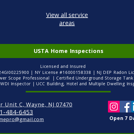
View all service
areas
USTA Home Inspections
Licensed and Insured
 24GI00225900 | NY License #16000158338 | NJ DEP Radon Li
ewer Scope Professional | Certified Underground Storage Tank
 WDI Inspector | UCC Building, Hotel and Multiple Dwelling
Ins
r Unit C, Wayne, NJ 07470
1-484-6453
Open 7 D
mepro@gmail.com