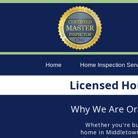
Home
Home Inspection Ser
Licensed Ho
Why We Are Or
Whether you're bu
home in Middletown