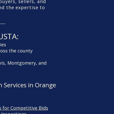
uyers, sellers, and
nd the expertise to
USTA:
ies
ross the county
rvis, Montgomery, and
 Services in Orange
s for Competitive Bids