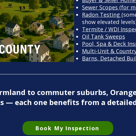
Buyer & Seller Home
Sewer Scopes (for m
Radon Testing (
some
show elevated levels
Termite / WDI Inspe
Oil Tank Sweeps
Pool, Spa & Deck In
Multi-Unit & Countr
Barns, Detached Bui
farmland to commuter suburbs, Orang
s — each one benefits from a detailed
Book My Inspection