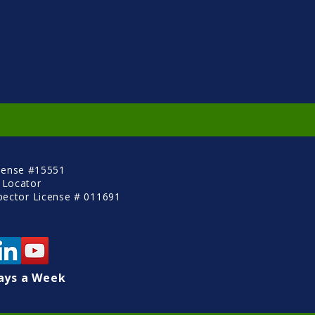
cense #15551
 Locator
pector License # 011691
ays a Week