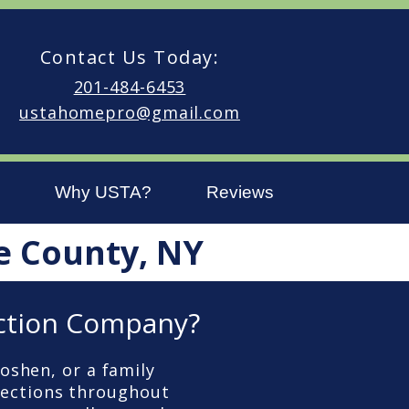
Contact Us Today:
201-484-6453
ustahomepro@gmail.com
Why USTA?
Reviews
e County, NY
ction Company?
oshen, or a family
pections throughout