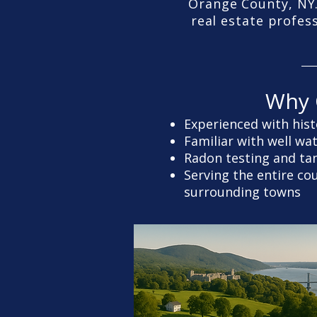
Orange County, NY.
real estate profes
Why 
Experienced with hist
Familiar with well wa
Radon testing and ta
Serving the entire c
surrounding towns