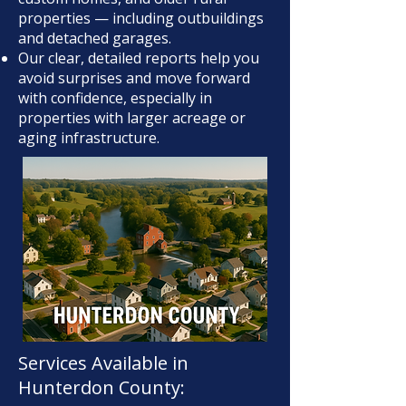
properties — including outbuildings
and detached garages.
Our clear, detailed reports help you
avoid surprises and move forward
with confidence, especially in
properties with larger acreage or
aging infrastructure.
Services Available in
Hunterdon County: