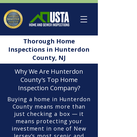
Thorough Home
Inspections in Hunterdon
County, NJ
Why We Are Hunterdon
County's Top Home
Inspection Company?
Buying a home in Hunterdon
County means more than
just checking a box — it
means protecting your
investment in one of New
Jersey’s most scenic and