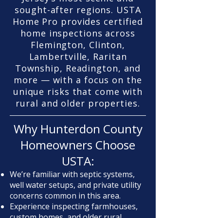
sought-after regions. USTA
Home Pro provides certified
home inspections across
Flemington, Clinton,
Lambertville, Raritan
Township, Readington, and
more — with a focus on the
unique risks that come with
rural and older properties.
Why Hunterdon County
Homeowners Choose
USTA:
We’re familiar with septic systems,
well water setups, and private utility
concerns common in this area.
Experience inspecting farmhouses,
custom homes, and older rural