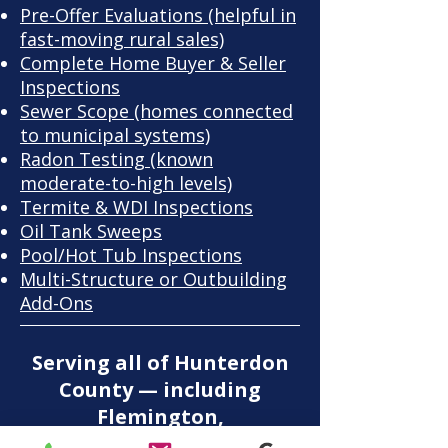
Pre-Offer Evaluations
(helpful in
fast-moving rural sales)
Complete Home Buyer & Seller
Inspections
Sewer Scope
(homes connected
to municipal systems)
Radon Testing
(known
moderate-to-high levels)
Termite & WDI Inspections
Oil Tank Sweeps
Pool/Hot Tub Inspections
​Multi-Structure or Outbuilding
Add-Ons
Serving all of Hunterdon
County — including
Flemington,
Kingwood, Clinton,