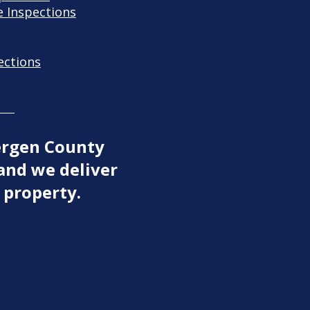
 Inspections
ections
ergen County
and we deliver
 property.