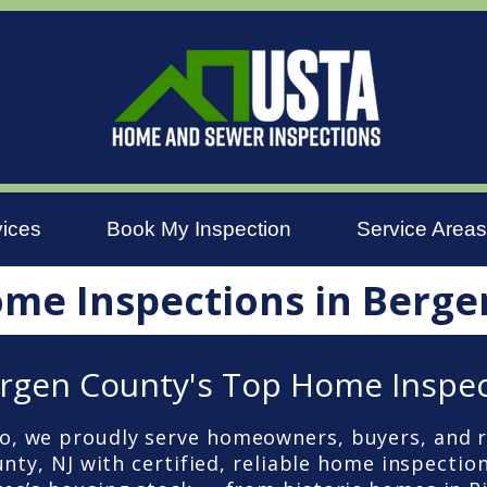
vices
Book My Inspection
Service Areas
ome Inspections in Berge
rgen County's Top Home Inspe
, we proudly serve homeowners, buyers, and r
ty, NJ with certified, reliable home inspection