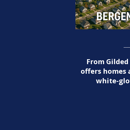
From Gilded
offers homes 
white-glo