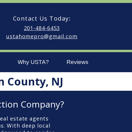
Contact Us Today:
201-484-6453
ustahomepro@gmail.com
Why USTA?
Reviews
n County, NJ
ction Company?
eal estate agents
s. With deep local