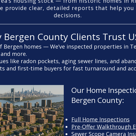
rea’s housing stock — from historic homes in 
e provide clear, detailed reports that help yo
decisions.
y Bergen County Clients Trust U
f Bergen homes — We’ve inspected properties in T
 and more.
sues like radon pockets, aging sewer lines, and aban
ts and first-time buyers for fast turnaround and ac
Our Home Inspectio
Bergen County:
Full Home Inspections
Pre-Offer Walkthrough E
Sewer Scope Camera Ins