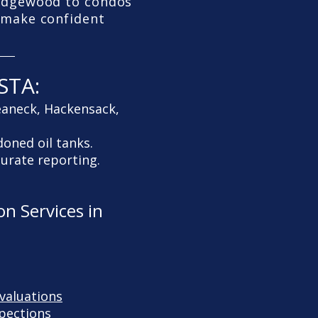
Ridgewood to condos
u make confident
STA:
eaneck, Hackensack,
doned oil tanks.
curate reporting.
n Services in
valuations
pections