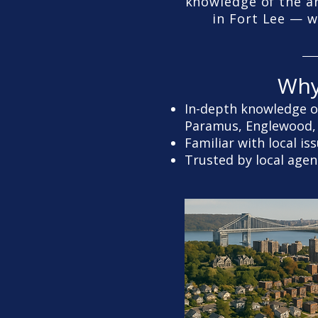
knowledge of the a
in Fort Lee — w
​Wh
In-depth knowledge o
Paramus, Englewood,
Familiar with local is
Trusted by local agen