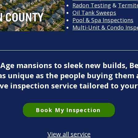
Radon Testing
&
Termite
Oil Tank Sweeps
Pool & Spa Inspections
Multi-Unit & Condo Insp
 Age mansions to sleek new builds, B
as unique as the people buying them 
ve inspection service tailored to your
Book My Inspection
View all service