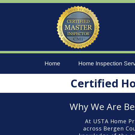
Home
Home Inspection Ser
Certified H
Why We Are Be
At USTA Home Pro
across Bergen Coun