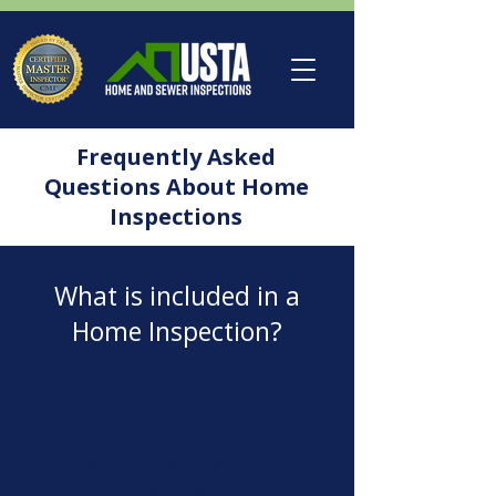
Frequently Asked
Questions About Home
Inspections
What is included in a
Home Inspection?
Click here to view the
"NEW JERSEY